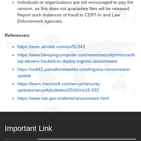
Individuals or organizations are not encouraged to pay the
ransom, as this does not guarantee files will be released.
Report such instances of fraud to CERT-In and Law
Enforcement agencies.
References:
https://asec.ahnlab.com/en/51343
https://www.bleepingcomputer.com/news/security/microsoft-
sql-servers-hacked-to-deploy-trigona-ransomware
https://unit42.paloaltonetworks.com/trigona-ransomware-
update
https://learn.microsoft.com/en-us/security-
updates/securitybulletins/2016/ms16-032
https://www.csk.gov.in/alerts/ransomware.html
Important Link