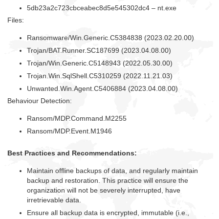
5db23a2c723cbceabec8d5e545302dc4 – nt.exe
Files:
Ransomware/Win.Generic.C5384838 (2023.02.20.00)
Trojan/BAT.Runner.SC187699 (2023.04.08.00)
Trojan/Win.Generic.C5148943 (2022.05.30.00)
Trojan.Win.SqlShell.C5310259 (2022.11.21.03)
Unwanted.Win.Agent.C5406884 (2023.04.08.00)
Behaviour Detection:
Ransom/MDP.Command.M2255
Ransom/MDP.Event.M1946
Best Practices and Recommendations:
Maintain offline backups of data, and regularly maintain
backup and restoration. This practice will ensure the
organization will not be severely interrupted, have
irretrievable data.
Ensure all backup data is encrypted, immutable (i.e.,