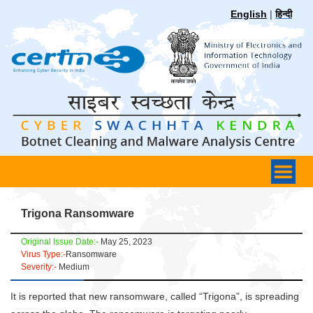
English
|
हिन्दी
Trigona Ransomware
Original Issue Date:-
May 25, 2023
Virus Type:-
Ransomware
Severity:-
Medium
It is reported that new ransomware, called “Trigona”, is spreading