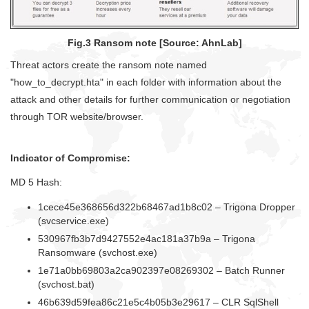
Fig.3 Ransom note [Source: AhnLab]
Threat actors create the ransom note named
"how_to_decrypt.hta" in each folder with information about the
attack and other details for further communication or negotiation
through TOR website/browser.
Indicator of Compromise:
MD 5 Hash:
1cece45e368656d322b68467ad1b8c02 – Trigona Dropper
(svcservice.exe)
530967fb3b7d9427552e4ac181a37b9a – Trigona
Ransomware (svchost.exe)
1e71a0bb69803a2ca902397e08269302 – Batch Runner
(svchost.bat)
46b639d59fea86c21e5c4b05b3e29617 – CLR SqlShell