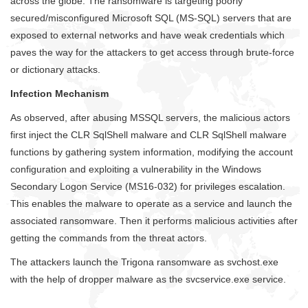
across the globe. The ransomware is targeting poorly
secured/misconfigured Microsoft SQL (MS-SQL) servers that are
exposed to external networks and have weak credentials which
paves the way for the attackers to get access through brute-force
or dictionary attacks.
Infection Mechanism
As observed, after abusing MSSQL servers, the malicious actors
first inject the CLR SqlShell malware and CLR SqlShell malware
functions by gathering system information, modifying the account
configuration and exploiting a vulnerability in the Windows
Secondary Logon Service (MS16-032) for privileges escalation.
This enables the malware to operate as a service and launch the
associated ransomware. Then it performs malicious activities after
getting the commands from the threat actors.
The attackers launch the Trigona ransomware as svchost.exe
with the help of dropper malware as the svcservice.exe service.