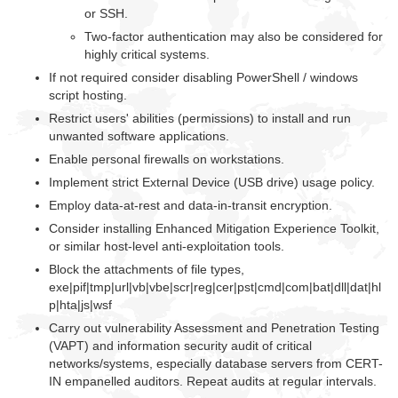
or SSH.
Two-factor authentication may also be considered for
highly critical systems.
If not required consider disabling PowerShell / windows
script hosting.
Restrict users' abilities (permissions) to install and run
unwanted software applications.
Enable personal firewalls on workstations.
Implement strict External Device (USB drive) usage policy.
Employ data-at-rest and data-in-transit encryption.
Consider installing Enhanced Mitigation Experience Toolkit,
or similar host-level anti-exploitation tools.
Block the attachments of file types,
exe|pif|tmp|url|vb|vbe|scr|reg|cer|pst|cmd|com|bat|dll|dat|hl
p|hta|js|wsf
Carry out vulnerability Assessment and Penetration Testing
(VAPT) and information security audit of critical
networks/systems, especially database servers from CERT-
IN empanelled auditors. Repeat audits at regular intervals.