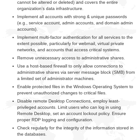
cannot be altered or deleted) and covers the entire
organization’s data infrastructure.
Implement all accounts with strong & unique passwords
(e.g., service account, admin accounts, and domain admin
accounts).
Implement multi-factor authentication for all services to the
extent possible, particularly for webmail, virtual private
networks, and accounts that access critical systems.
Remove unnecessary access to administrative shares.
Use a host-based firewall to only allow connections to
administrative shares via server message block (SMB) from
a limited set of administrator machines.
Enable protected files in the Windows Operating System to
prevent unauthorized changes to critical files.
Disable remote Desktop Connections, employ least-
privileged accounts. Limit users who can log in using
Remote Desktop, set an account lockout policy. Ensure
proper RDP logging and configuration.
Check regularly for the integrity of the information stored in
the databases.