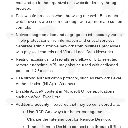
mail and go to the organization's website directly through
browser.
Follow safe practices when browsing the web. Ensure the
web browsers are secured enough with appropriate content
controls.
Network segmentation and segregation into security zones
- help protect sensitive information and critical services.
Separate administrative network from business processes
with physical controls and Virtual Local Area Networks.
Restrict access using firewalls and allow only to selected
remote endpoints, VPN may also be used with dedicated
pool for RDP access.
Use strong authentication protocol, such as Network Level
Authentication (NLA) in Windows.
Disable ActiveX content in Microsoft Office applications
such as Word, Excel, etc.
Additional Security measures that may be considered are:
Use RDP Gateways for better management.
Change the listening port for Remote Desktop.
Tunnel Remote Desktop connections through IPSec