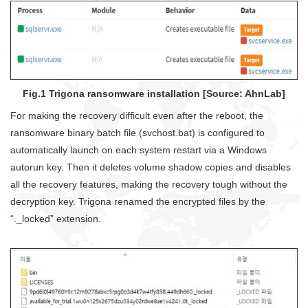
Fig.1 Trigona ransomware installation [Source: AhnLab]
For making the recovery difficult even after the reboot, the
ransomware binary batch file (svchost.bat) is configured to
automatically launch on each system restart via a Windows
autorun key. Then it deletes volume shadow copies and disables
all the recovery features, making the recovery tough without the
decryption key. Trigona renamed the encrypted files by the
“._locked” extension.