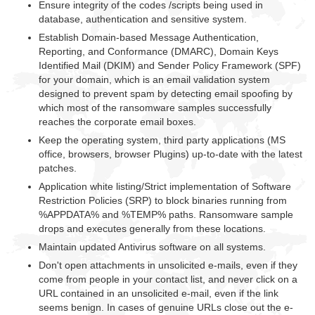
Ensure integrity of the codes /scripts being used in
database, authentication and sensitive system.
Establish Domain-based Message Authentication,
Reporting, and Conformance (DMARC), Domain Keys
Identified Mail (DKIM) and Sender Policy Framework (SPF)
for your domain, which is an email validation system
designed to prevent spam by detecting email spoofing by
which most of the ransomware samples successfully
reaches the corporate email boxes.
Keep the operating system, third party applications (MS
office, browsers, browser Plugins) up-to-date with the latest
patches.
Application white listing/Strict implementation of Software
Restriction Policies (SRP) to block binaries running from
%APPDATA% and %TEMP% paths. Ransomware sample
drops and executes generally from these locations.
Maintain updated Antivirus software on all systems.
Don't open attachments in unsolicited e-mails, even if they
come from people in your contact list, and never click on a
URL contained in an unsolicited e-mail, even if the link
seems benign. In cases of genuine URLs close out the e-