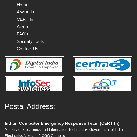
Home
About Us
CERT-In
Alerts
FAQ's
Security Tools
Contact Us
Postal Address:
Indian Computer Emergency Response Team (CERT-In)
Ministry of Electronics and Information Technology, Government of India,
Electronics Niketan, 6 CGO Complex,