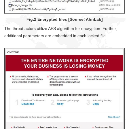
Fig.2 Encrypted files [Source: AhnLab]
The threat actors utilize AES algorithm for encryption. Further,
additional parameters are embedded in each locked file.