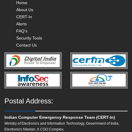
Home
About Us
CERT-In
Alerts
FAQ's
Security Tools
Contact Us
Postal Address:
Indian Computer Emergency Response Team (CERT-In)
Ministry of Electronics and Information Technology, Government of India,
Electronics Niketan, 6 CGO Complex,