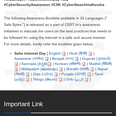
#CyberSecurityAwareness #CSK #CyberSwachhtaKendra
The following Awareness Booklets available in 16 Languages ("
Safe Bytes ") is released as a part of CERT-In's awareness
initiatives to educate the users on the best practices that needs to
be followed for using the internet in a safe and secure manner.
For more details, kindly refer the booklets given below:
Safer Internet Day
[
English
|
Hindi (हिन्दी)
|
Assamese (অসমীয়া)
|
Bengali (বাংলা)
|
Gujarati (ગુજરાતી)
|
Kannada (ಕನ್ನಡ)
|
Konkani (कोंकणी)
|
Maithili (मैथिली)
|
Malayalam (മലയാളം)
|
Marathi (मराठी)
|
Nepali
(नेपाली)
|
Odia (ଓଡ଼ିଆ)
|
Punjabi (ਪੰਜਾਬੀ)
|
Tamil
(தமிழ்)
|
Telugu (తెలుగు)
|
Urdu (اردو)
]
Important Link