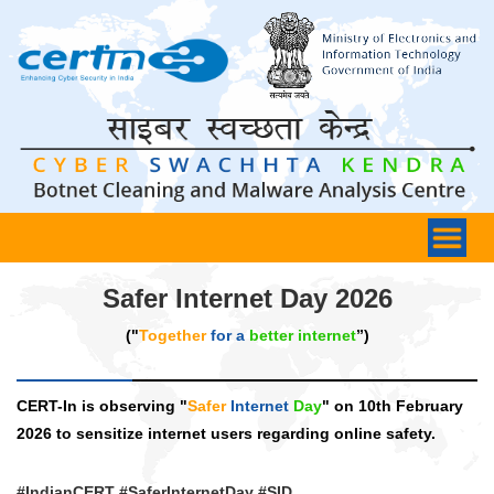
Safer Internet Day 2026
("
Together
for a
better internet
”)
CERT-In is observing "
Safer
Internet
Day
" on 10th February
2026 to sensitize internet users regarding online safety.
#IndianCERT #SaferInternetDay #SID